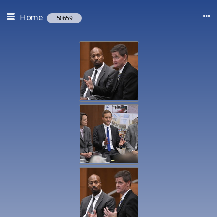
Home
50659