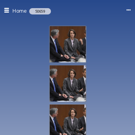
Home
50659