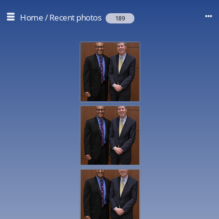
Home
/
Recent photos
189