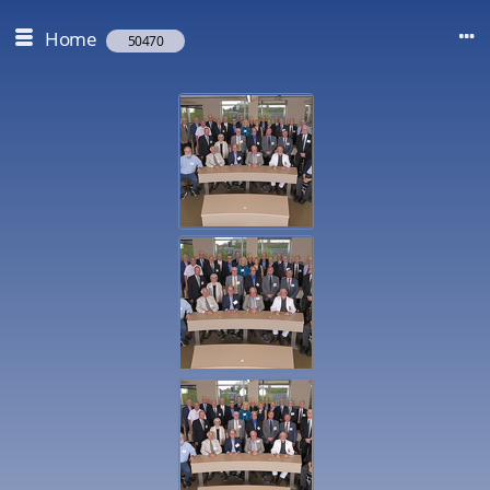
Home
50470