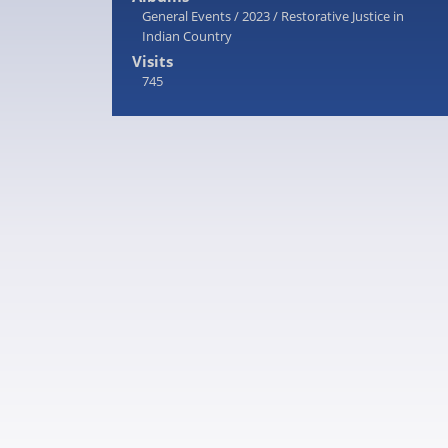
General Events
/
2023
/
Restorative Justice in
Indian Country
Visits
745