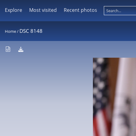
Explore
Most visited
Recent photos
DSC 8148
Home
/