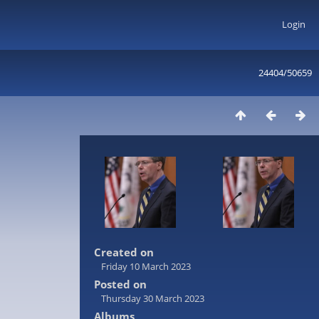
Login
24404/50659
Created on
Friday 10 March 2023
Posted on
Thursday 30 March 2023
Albums