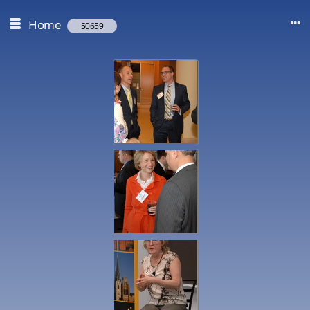
Home
50659