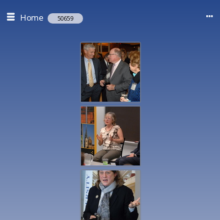
Home
50659