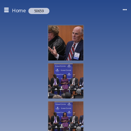
Home
50659