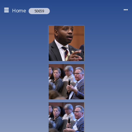
Home
50659