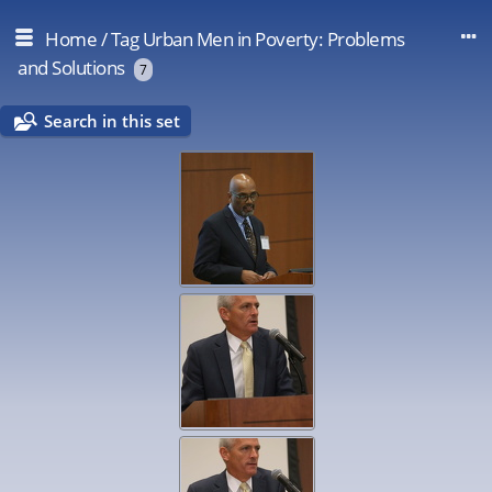
Home
/
Tag
Urban Men in Poverty: Problems
and Solutions
7
Search in this set