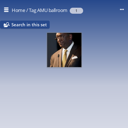
Home
/
Tag
AMU ballroom
1
Search in this set