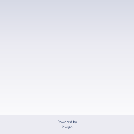
Powered by
Piwigo