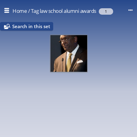
Home
/
Tag
law school alumni awards
1
Search in this set