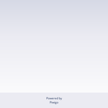
Powered by
Piwigo