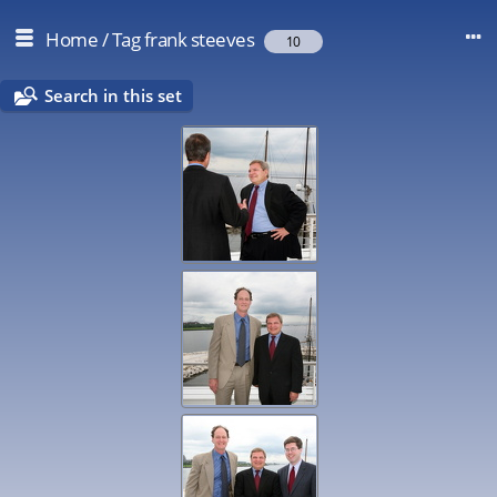
Home
/
Tag
frank steeves
10
Search in this set