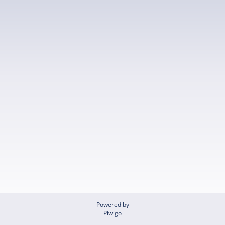
Powered by
Piwigo