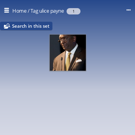
Home
/
Tag
ulice payne
1
Search in this set