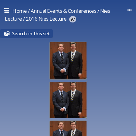
Home
/
Annual Events & Conferences
/
Nies
Lecture
/
2016 Nies Lecture
97
Search in this set