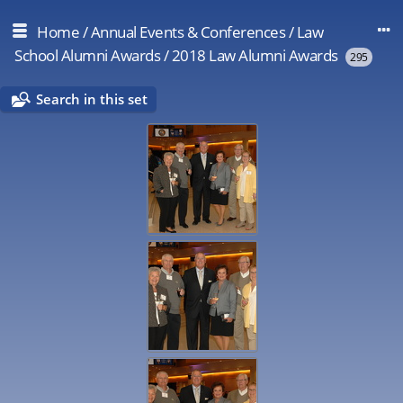
Home
/
Annual Events & Conferences
/
Law
School Alumni Awards
/
2018 Law Alumni Awards
295
Search in this set