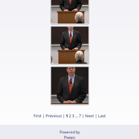
First |
Previous |
1
2
3
...
7
|
Next
|
Last
Powered by
Piwigo