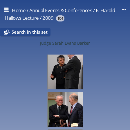
Home
/
Annual Events & Conferences
/
E. Harold
Hallows Lecture
/
2009
104
Search in this set
Judge Sarah Evans Barker