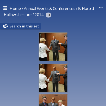
Home
/
Annual Events & Conferences
/
E. Harold
Hallows Lecture
/
2014
83
Search in this set