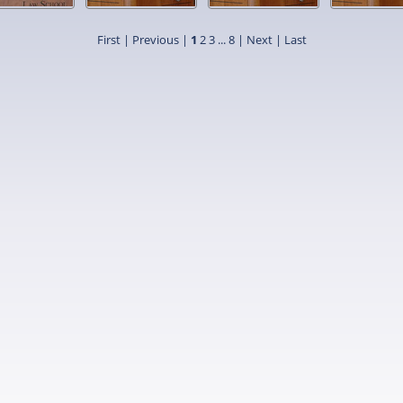
First |
Previous |
1
2
3
...
8
|
Next
|
Last