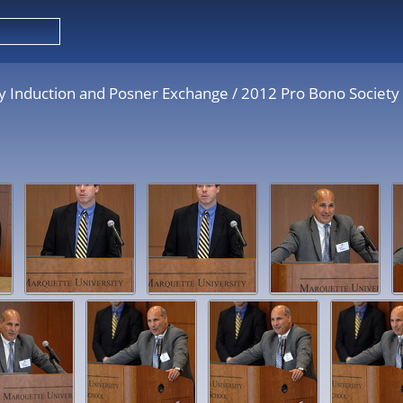
y Induction and Posner Exchange
/
2012 Pro Bono Society