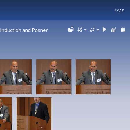
Login
 Induction and Posner