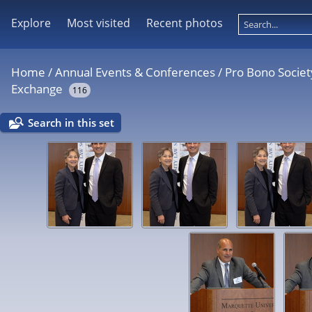
Explore
Most visited
Recent photos
Home
/
Annual Events & Conferences
/
Pro Bono Societ
Exchange
116
Search in this set