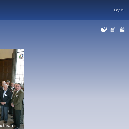
Login
ncheon