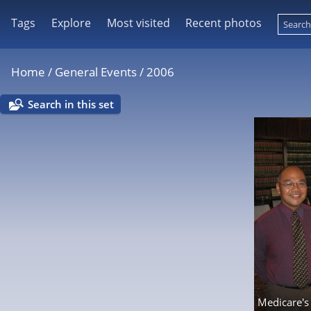
Tags
Explore
Most visited
Recent photos
Home
/
General Events
/
2006
Search in this set
Medicare's 