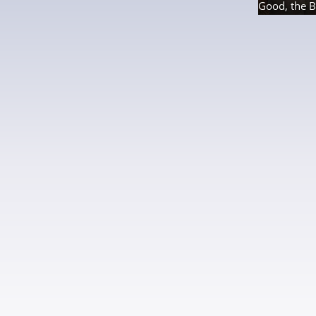
Good, the B
21 photos