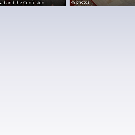
ad and the Confusion
49 photos