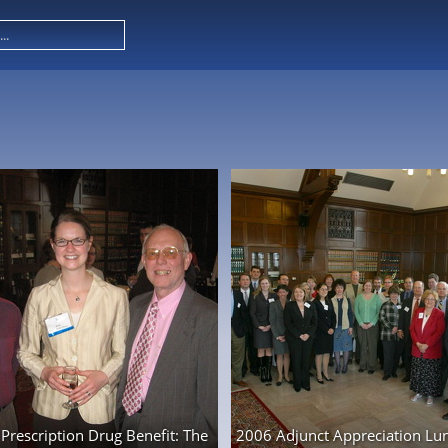
Prescription Drug Benefit: The
2006 Adjunct Appreciation Lu