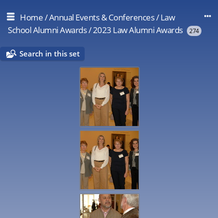
Home
/
Annual Events & Conferences
/
Law
School Alumni Awards
/
2023 Law Alumni Awards
274
Search in this set