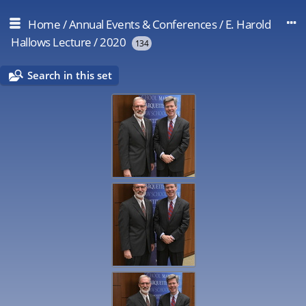
Home
/
Annual Events & Conferences
/
E. Harold
Hallows Lecture
/
2020
134
Search in this set