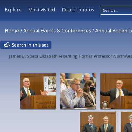
Explore
Most visited
Recent photos
Home
/
Annual Events & Conferences
/
Annual Boden L
Search in this set
James B. Speta Elizabeth Froehling Horner Professor North