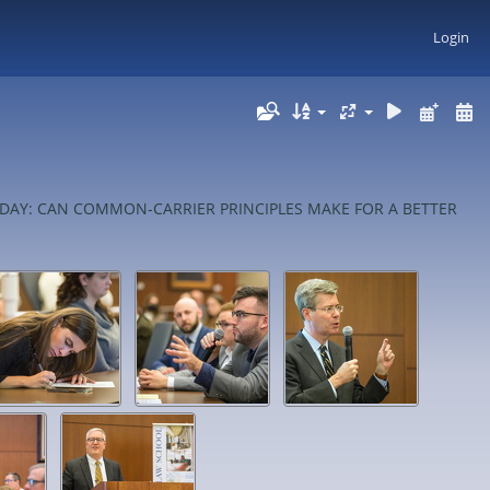
Login
FOR TODAY: CAN COMMON-CARRIER PRINCIPLES MAKE FOR A BETTER