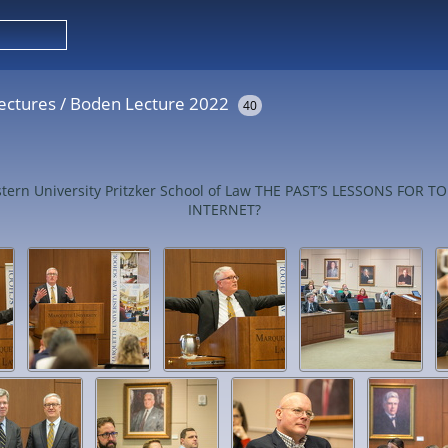
ectures
/
Boden Lecture 2022
40
western University Pritzker School of Law THE PAST’S LESSONS 
INTERNET?