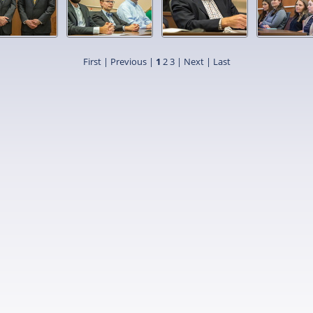
First |
Previous |
1
2
3
|
Next
|
Last