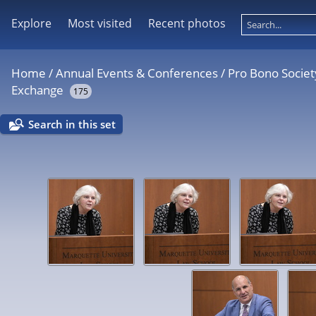
Explore
Most visited
Recent photos
Home
/
Annual Events & Conferences
/
Pro Bono Societ
Exchange
175
Search in this set