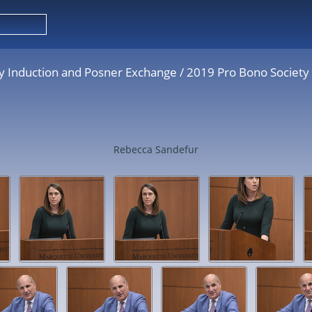
y Induction and Posner Exchange
/
2019 Pro Bono Society
Rebecca Sandefur