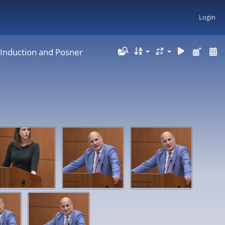
Login
 Induction and Posner