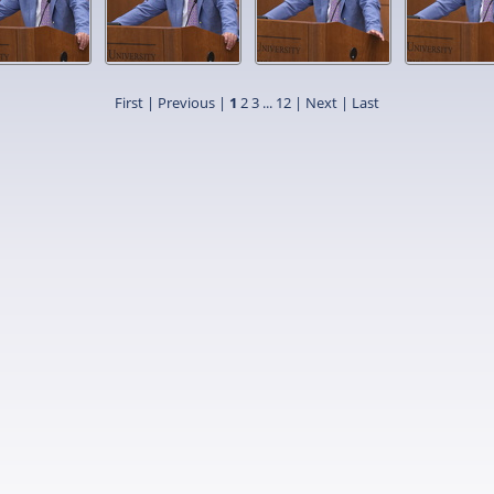
First |
Previous |
1
2
3
...
12
|
Next
|
Last