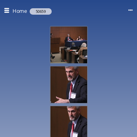
Home
50659