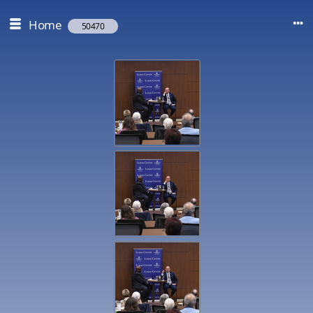
Home
50470