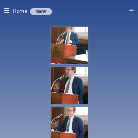
Home
50659