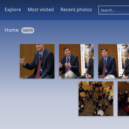
Explore
Most visited
Recent photos
Home
50470