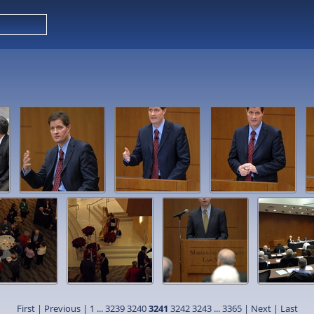
First
|
Previous
|
1
...
3239
3240
3241
3242
3243
...
3365
|
Next
|
Last