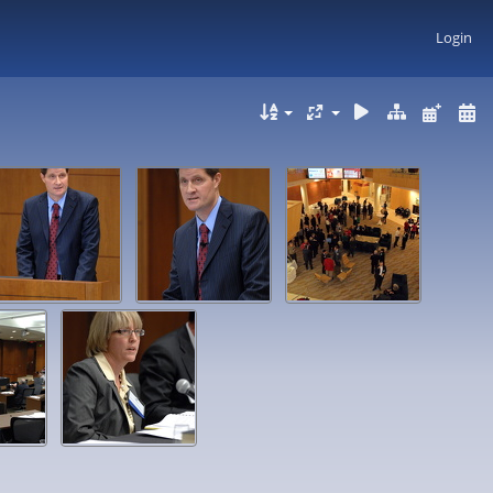
Login