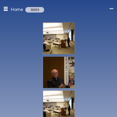
Home
50659