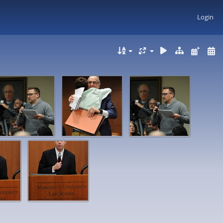
Login