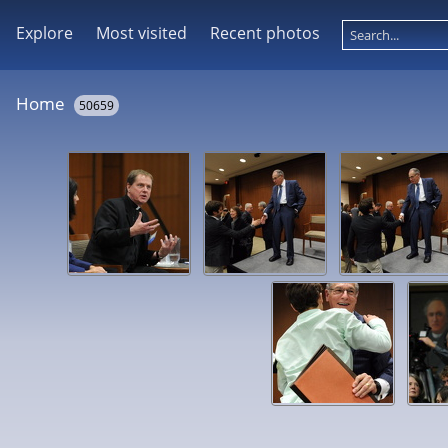
Explore
Most visited
Recent photos
Home
50659