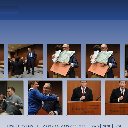
First
|
Previous
|
1
...
2996
2997
2998
2999
3000
...
3378
|
Next
|
Last