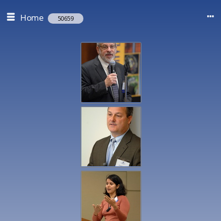
Home
50659