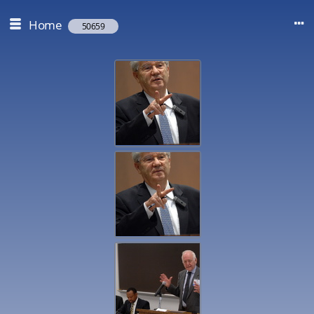
Home
50659