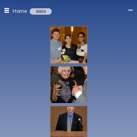
Home
50659