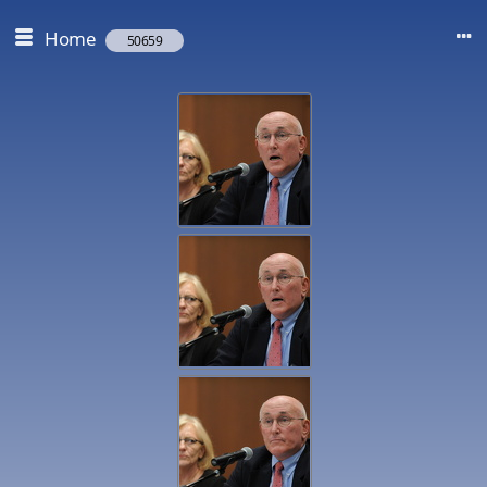
Home
50659