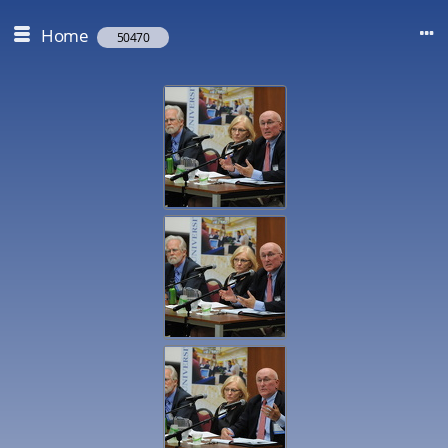
Home
50470