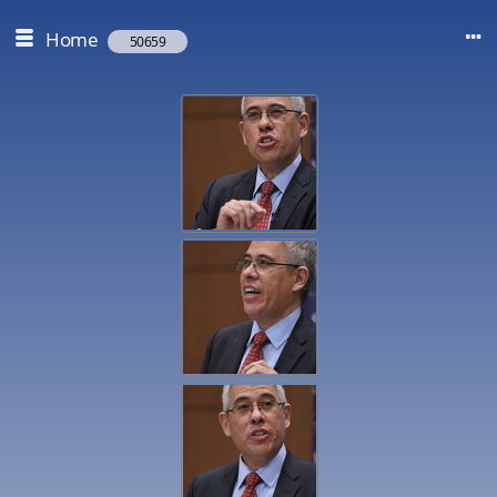
Home
50659