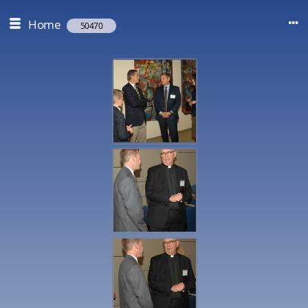
Home
50470