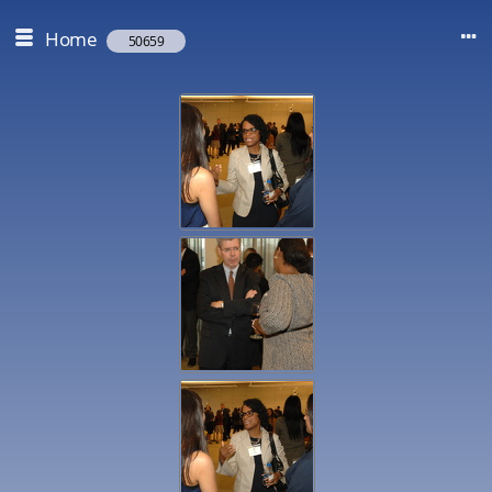
Home
50659