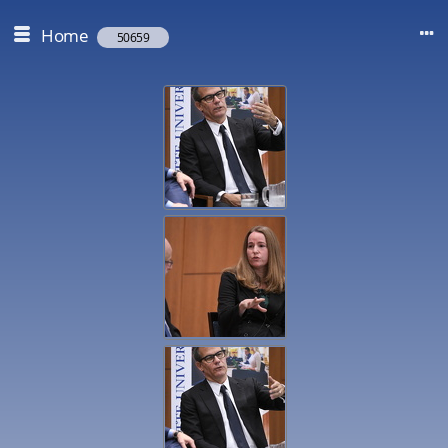
Home
50659