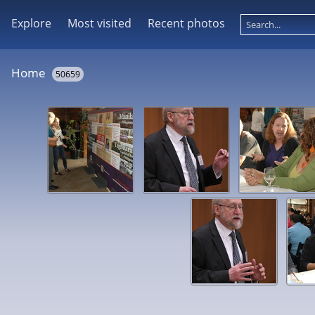
Explore
Most visited
Recent photos
Home
50659