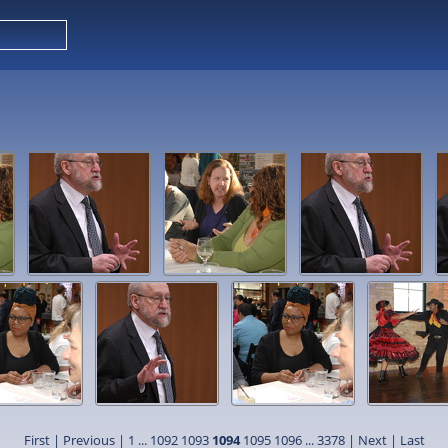
First
|
Previous
|
1
...
1092
1093
1094
1095
1096
...
3378
|
Next
|
Last