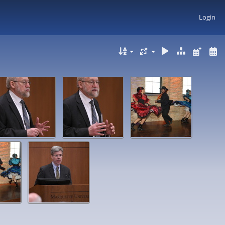
Login