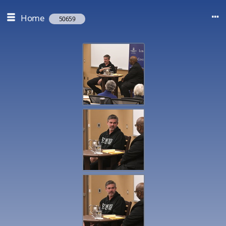
Home
50659