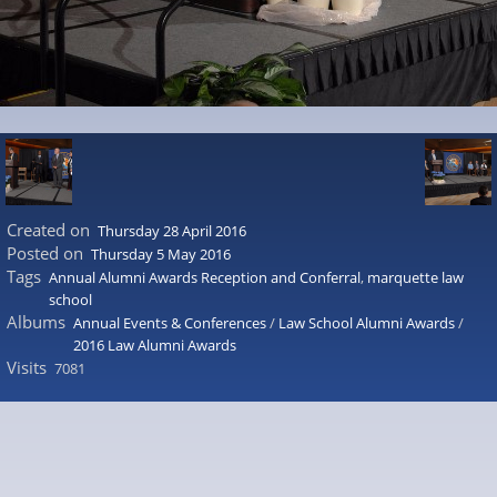
Created on
Thursday 28 April 2016
Posted on
Thursday 5 May 2016
Tags
Annual Alumni Awards Reception and Conferral
,
marquette law
school
Albums
Annual Events & Conferences
/
Law School Alumni Awards
/
2016 Law Alumni Awards
Visits
7081