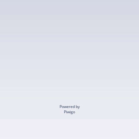
Powered by
Piwigo