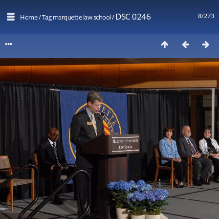
DSC 0246
8/273
Home
/
Tag
marquette law school
/