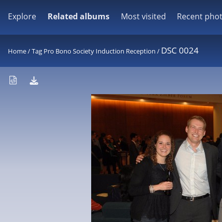
Explore
Related albums
Most visited
Recent pho
DSC 0024
Home
/
Tag
Pro Bono Society Induction Reception
/