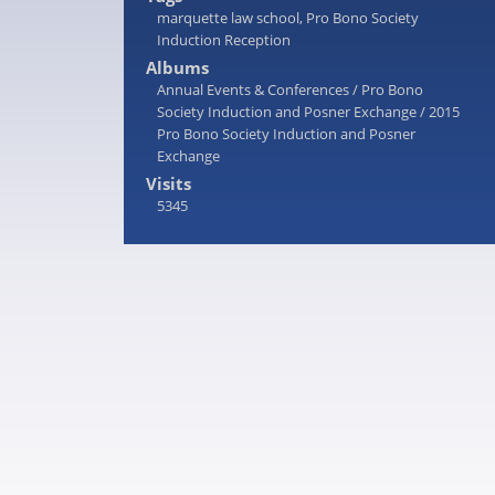
marquette law school
,
Pro Bono Society
Induction Reception
Albums
Annual Events & Conferences
/
Pro Bono
Society Induction and Posner Exchange
/
2015
Pro Bono Society Induction and Posner
Exchange
Visits
5345