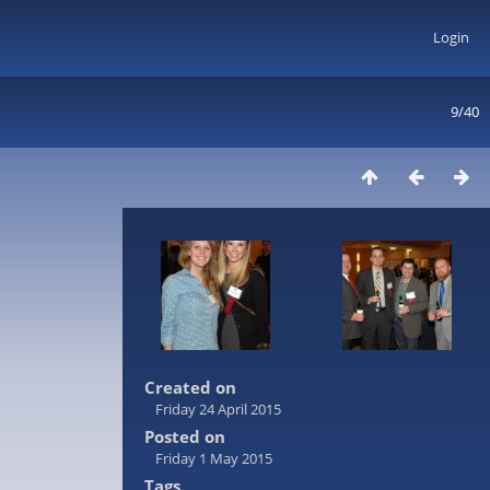
Login
9/40
Created on
Friday 24 April 2015
Posted on
Friday 1 May 2015
Tags