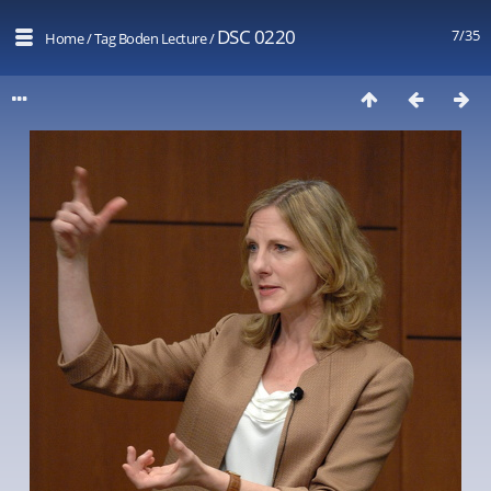
DSC 0220
7/35
Home
/
Tag
Boden Lecture
/