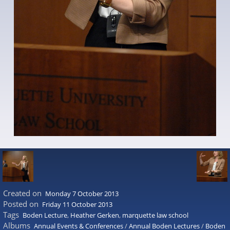
Created on
Monday 7 October 2013
Posted on
Friday 11 October 2013
Tags
Boden Lecture
,
Heather Gerken
,
marquette law school
Albums
Annual Events & Conferences
/
Annual Boden Lectures
/
Boden