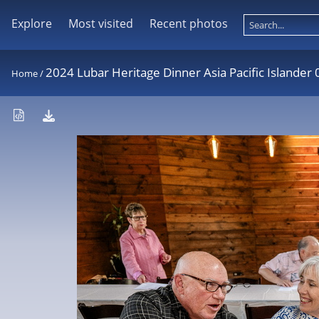
Explore
Most visited
Recent photos
2024 Lubar Heritage Dinner Asia Pacific Islander
Home
/