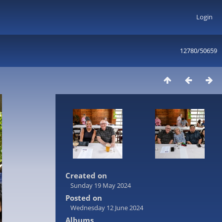
Login
12780/50659
Created on
Sunday 19 May 2024
Posted on
Wednesday 12 June 2024
Albums