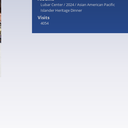
Lubar Center
/
2024
/
Asian American Pacific
Islander Heritage Dinner
Visits
4054