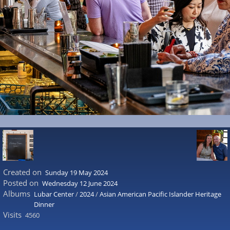
Created on
Sunday 19 May 2024
Posted on
Wednesday 12 June 2024
Albums
Lubar Center
/
2024
/
Asian American Pacific Islander Heritage
Dinner
Visits
4560