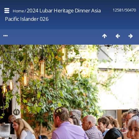
2024 Lubar Heritage Dinner Asia
12581/50470
Home
/
Pacific Islander 026