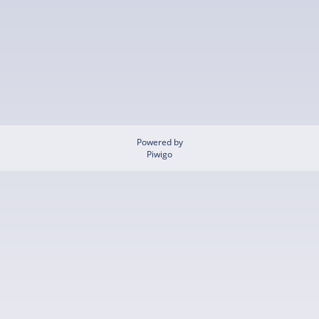
Powered by
Piwigo