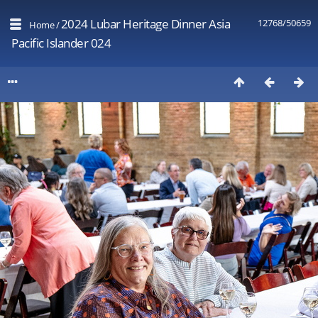
2024 Lubar Heritage Dinner Asia
12768/50659
Home
/
Pacific Islander 024