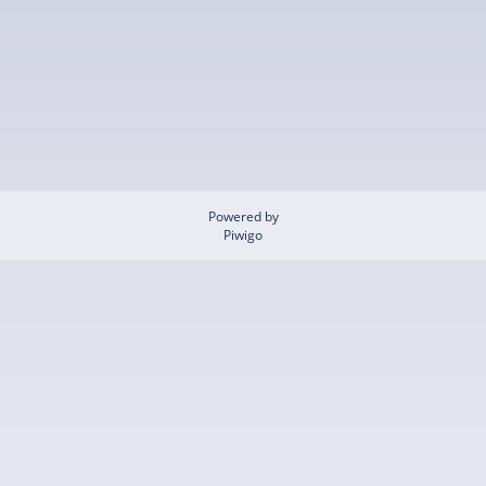
Powered by
Piwigo