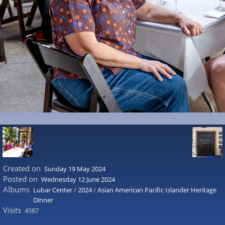
Created on
Sunday 19 May 2024
Posted on
Wednesday 12 June 2024
Albums
Lubar Center
/
2024
/
Asian American Pacific Islander Heritage
Dinner
Visits
4587