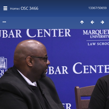
DSC 3466
13367/50659
Home
/