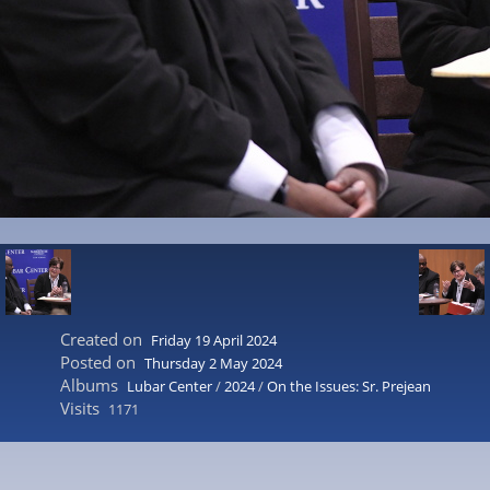
Created on
Friday 19 April 2024
Posted on
Thursday 2 May 2024
Albums
Lubar Center
/
2024
/
On the Issues: Sr. Prejean
Visits
1171