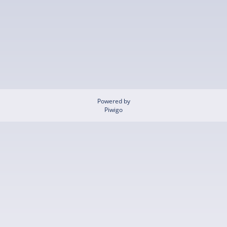
Powered by
Piwigo