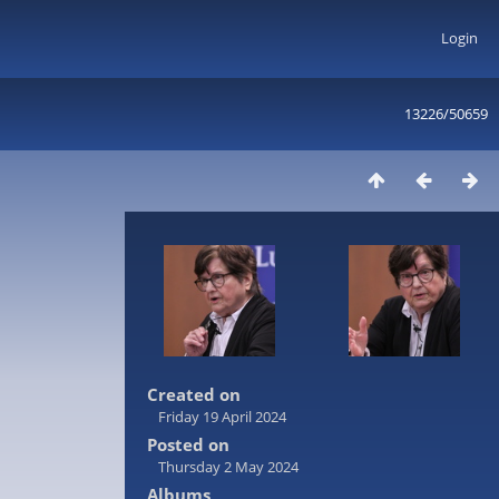
Login
13226/50659
Created on
Friday 19 April 2024
Posted on
Thursday 2 May 2024
Albums