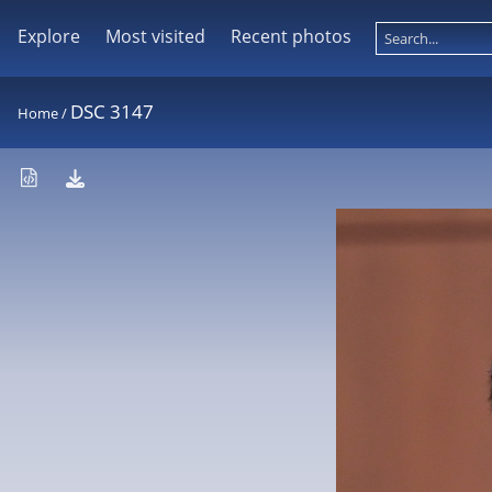
Explore
Most visited
Recent photos
DSC 3147
Home
/