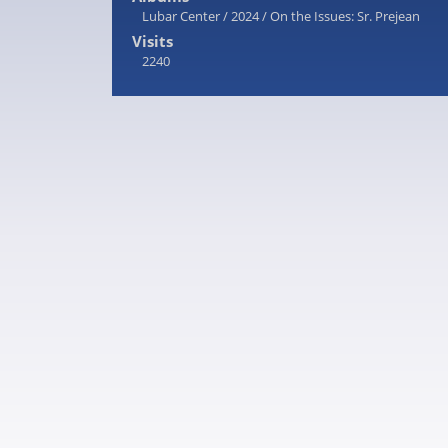
Lubar Center
/
2024
/
On the Issues: Sr. Prejean
Visits
2240