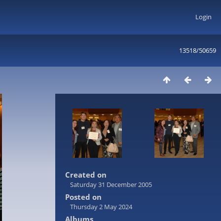
Login
13518/50659
Created on
Saturday 31 December 2005
Posted on
Thursday 2 May 2024
Albums