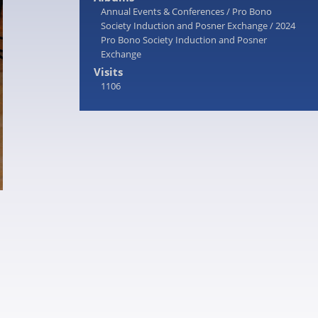
Annual Events & Conferences
/
Pro Bono
Society Induction and Posner Exchange
/
2024
Pro Bono Society Induction and Posner
Exchange
Visits
1106