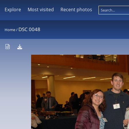
Explore
Most visited
Recent photos
DSC 0048
Home
/